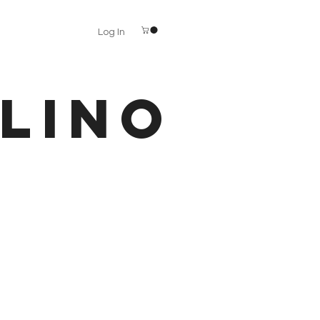
Log In
LINO