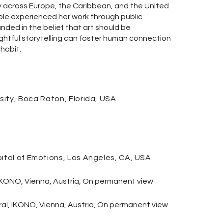
y across Europe, the Caribbean, and the United
ople experienced her work through public
unded in the belief that art should be
htful storytelling can foster human connection
habit.
sity,
Boca
Raton, Florida, USA
pital of Emotions, Los Angeles, CA, USA
IKONO, Vienna, Austria,
On permanent view
ral, IKONO, Vienna, Austria, On permanent view