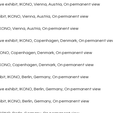
ive exhibit, IKONO, Vienna, Austria, On permanent view
bit, IKONO, Vienna, Austria, On permanent view
, IKONO, Vienna, Austria, On permanent view
tive exhibit, IKONO, Copenhagen, Denmark, On permanent vi
, IKONO, Copenhagen, Denmark, On permanent view
rt, IKONO, Copenhagen, Denmark, On permanent view
hibit, IKONO, Berlin, Germany, On permanent view
ive exhibit, IKONO, Berlin, Germany, On permanent view
ibit, IKONO, Berlin, Germany, On permanent view