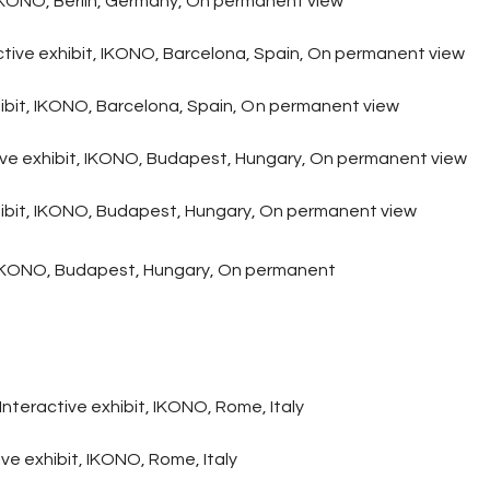
KONO, Berlin, Germany, On permanent view
ctive exhibit, IKONO, Barcelona, Spain
, On permanent view
bit, IKONO, Barcelona, Spain,
O
n permanent view
ive exhibit, IKONO, Budapest, Hungary, On permanent view
ibit, IKONO, Budapest, Hungary, On permanent view
t, IKONO, Budapest, Hungary, On permanent
Interactive exhibit, IKONO, Rome, Italy
e exhibit, IKONO, Rome, Italy