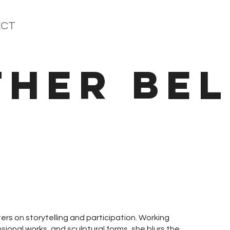
CT
THER BEL
ers on storytelling and participation. Working
sional works, and sculptural forms, she blurs the