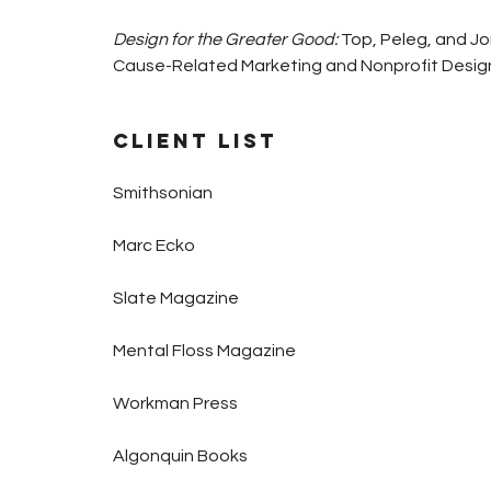
Design for the Greater Good:
Top, Peleg, and Jo
Cause-Related Marketing and Nonprofit Design. 
Client List
Smithsonian
Marc Ecko
Slate Magazine
Mental Floss Magazine
Workman Press
Algonquin Books