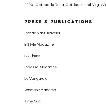
2023
Octopoda Rosa, Outdoor mural Virgin Vo
PRESS & Publications
Condé Nast Traveler
InStyle Magazine
LA Times
Colossal Magazine
La Vangardia
Woman / Madame
Time Out