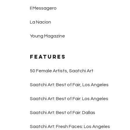
Il Messagero
La Nacion
Young Magazine
Features
50 Female Artists, Saatchi Art
Saatchi Art: Best of Fair, Los Angeles
Saatchi Art: Best of Fair: Los Angeles
Saatchi Art: Best of Fair: Dallas
Saatchi Art: Fresh Faces: Los Angeles