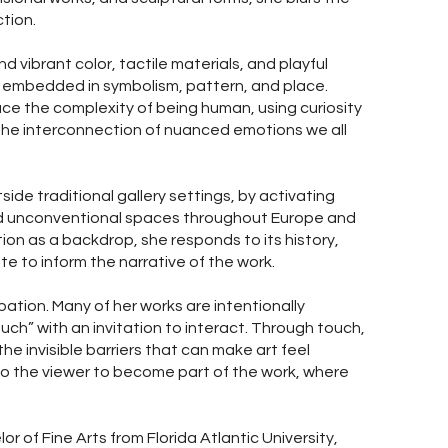
tion.
d vibrant color, tactile materials, and playful
s embedded in symbolism, pattern, and place.
ce the complexity of being human, using curiosity
 the interconnection of nuanced emotions we all
ide traditional gallery settings, by activating
and unconventional spaces throughout Europe and
ion as a backdrop, she responds to its history,
e to inform the narrative of the work.
ipation. Many of her works are intentionally
uch” with an invitation to interact. Through touch,
he invisible barriers that can make art feel
g to the viewer to become part of the work, where
or of Fine Arts from Florida Atlantic University,