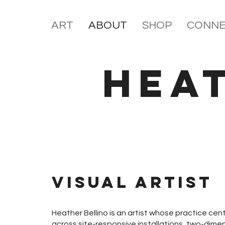
ART
ABOUT
SHOP
CONNE
HEA
Visual Artist
Heather Bellino is an artist whose practice cent
across site-responsive installations, two-dimen