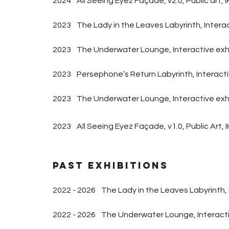
2024
All Seeing Eyez Façade, v2.0, Public art
,
I
2023
The Lady in the Leaves Labyrinth, Intera
2023
The Underwater Lounge, Interactive exhi
2023
Persephone’s Return Labyrinth, Interact
2023
The Underwater Lounge, Interactive exh
2023
All Seeing Eyez Façade, v1.0, Public Ar
Past Exhibitions
2022 - 2026
The Lady in the Leaves Labyrinth, 
2022 - 2026
The Underwater Lounge, Interactiv