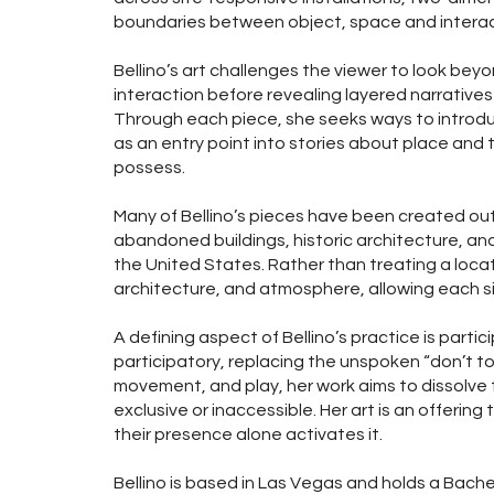
boundaries between object, space and interac
Bellino’s art challenges the viewer to look beyon
interaction before revealing layered narrative
Through each piece, she seeks ways to introdu
as an entry point into stories about place and
possess.
Many of Bellino’s pieces have been created outs
abandoned buildings, historic architecture, 
the United States. Rather than treating a locat
architecture, and atmosphere, allowing each sit
A defining aspect of Bellino’s practice is partic
participatory, replacing the unspoken “don’t to
movement, and play, her work aims to dissolve t
exclusive or inaccessible. Her art is an offerin
their presence alone activates it.
Bellino is based in Las Vegas and holds a Bachel