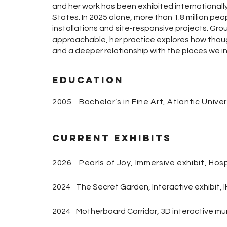
and her work has been exhibited internationall
States. In 2025 alone, more than 1.8 million pe
installations and site-responsive projects. Gro
approachable, her practice explores how thoug
and a deeper relationship with the places we in
Education
2005 Bachelor’s in Fine Art, Atlantic Univer
Current Exhibits
2026 Pearls of Joy, Immersive exhibit, Hos
2024
The Secret Garden, Interactive exhibit, 
2024
Motherboard Corridor, 3D interactive mu