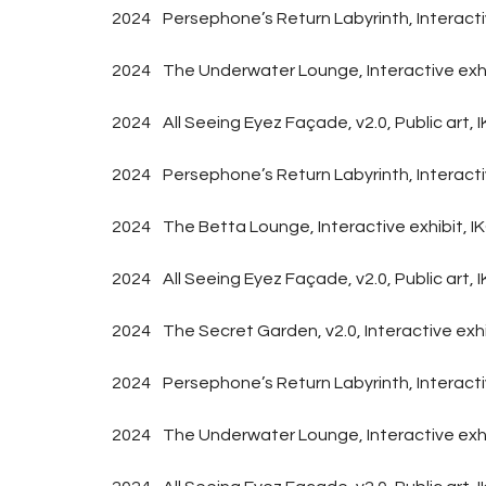
2024
Persephone’s Return Labyrinth, Interact
2024
The Underwater Lounge, Interactive exhi
2024
All Seeing Eyez Façade, v2.0, Public art
2024
Persephone’s Return Labyrinth, Interac
2024
The Betta Lounge, Interactive exhibit
2024
All Seeing Eyez Façade, v2.0, Public a
2024
The Secret Garden, v2.0, Interactive ex
2024
Persephone’s Return Labyrinth, Interact
2024
The Underwater Lounge, Interactive exh