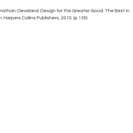
nathan Cleveland. Design for the Greater Good: The Best in
Harpers Collins Publishers, 2010. (p 135)