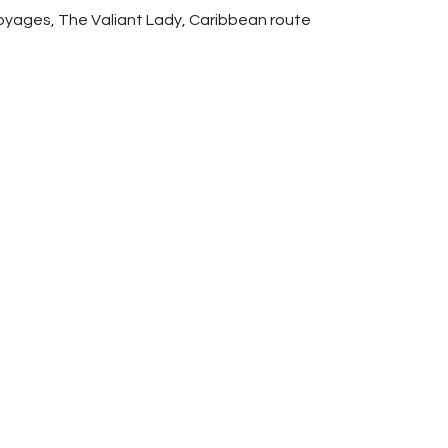
yages, The Valiant Lady, Caribbean route