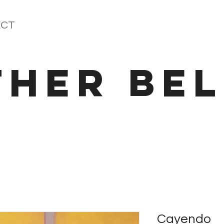
CT
THER BEL
Cayendo