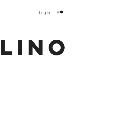
Log In
LINO