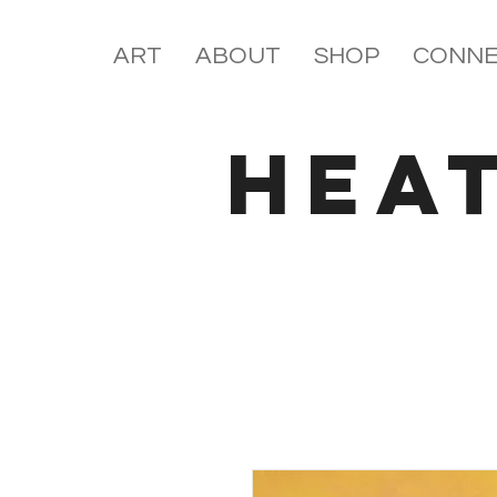
ART
ABOUT
SHOP
CONNE
HEA