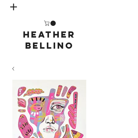
HEATHER
BELLINO