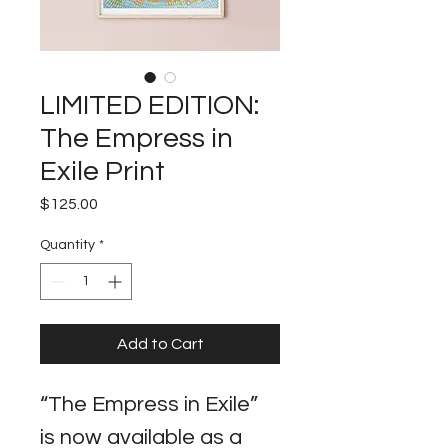
LIMITED EDITION:
The Empress in
Exile Print
Price
$125.00
Quantity
*
Add to Cart
“The Empress in Exile” 
is now available as a 