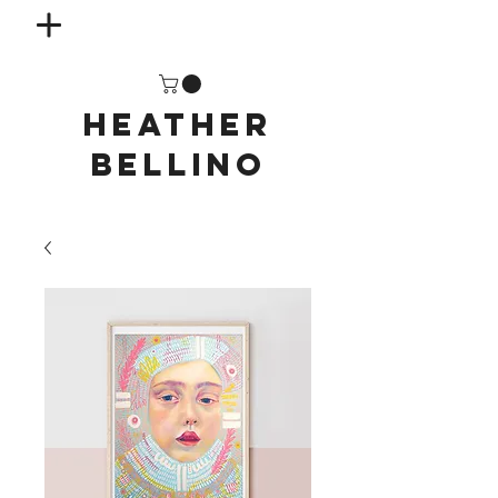
HEATHER
BELLINO